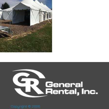
Copyright © 2026