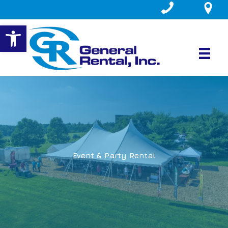
Skip
to
Open toolbar
content
Event & Party Rental