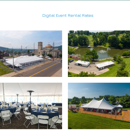
Digital Event Rental Rates