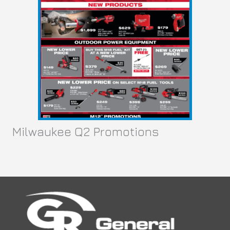
Co
c
ma
pow
Milwaukee Q2 Promotions