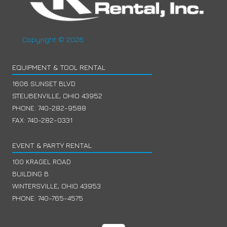
Copyright © 2026
EQUIPMENT & TOOL RENTAL
1606 SUNSET BLVD
STEUBENVILLE, OHIO 43952
PHONE:
740-282-9588
FAX: 740-282-0331
EVENT & PARTY RENTAL
100 KRAGEL ROAD
BUILDING B
WINTERSVILLE, OHIO 43953
PHONE:
740-765-4575