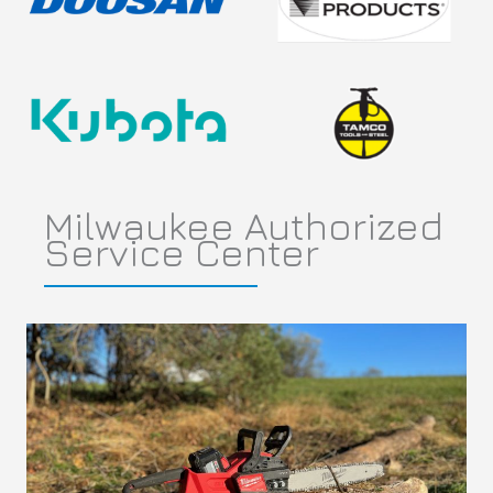
Milwaukee Authorized
Service Center