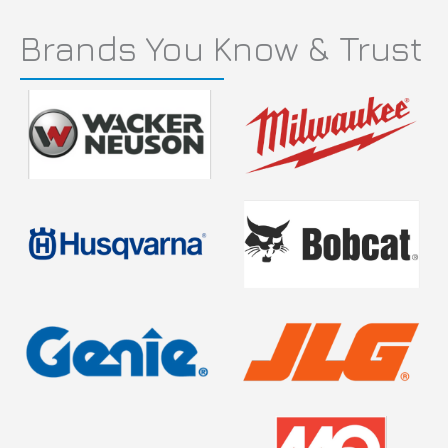
Brands You Know & Trust