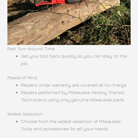
Fast Turn Around Time
Get your tool back quickly so you can stay on the
job.
Peace of Mind
Repairs under warranty are covered at no charge.
Repairs performed by Milwaukee Factory Trained
Technicians using only genuine Milwaukee parts.
Widest Selection
Choose from the widest selection of Milwaukee
Tools and accessories for all your needs.